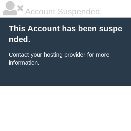
Account Suspended
This Account has been suspe
nded.
Contact your hosting provider
for more
information.