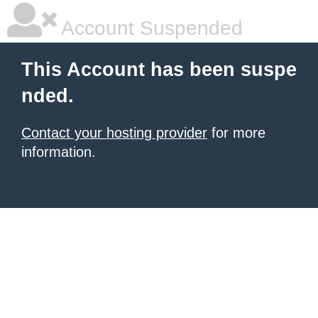
Account Suspended
This Account has been suspe
nded.
Contact your hosting provider
for more
information.